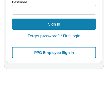
Password
Sign In
Forgot password? / First login
PPG Employee Sign In