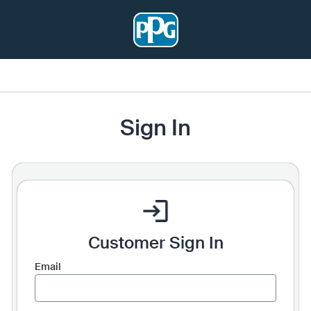
Sign In
Customer Sign In
Email