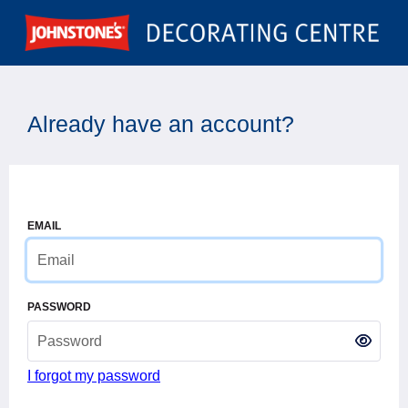
Already have an account?
EMAIL
PASSWORD
I forgot my password