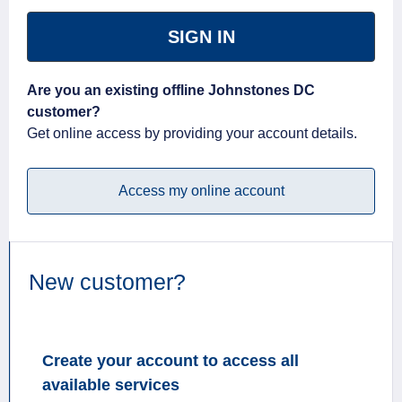
SIGN IN
Are you an existing offline Johnstones DC
customer?
Get online access by providing your account details.
Access my online account
New customer?
Create your account to access all
available services