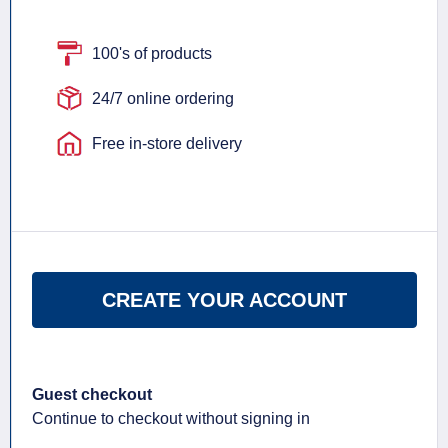
100's of products
24/7 online ordering
Free in-store delivery
CREATE YOUR ACCOUNT
Guest checkout
Continue to checkout without signing in